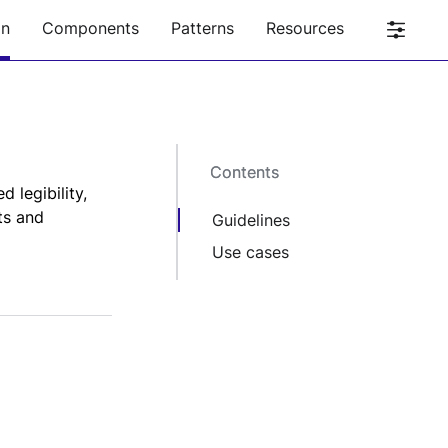
on
Components
Patterns
Resources
Contents
Contents
 legibility,
ts and
Guidelines
Use cases