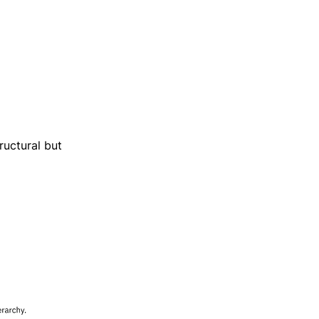
ructural but