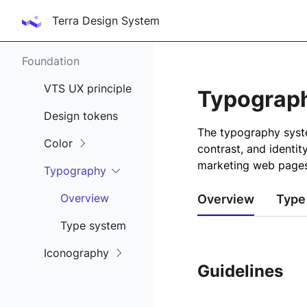
Terra Design System
Foundation
VTS UX principle
Typograp
Design tokens
The typography syste
Color
contrast, and identit
marketing web pages
Typography
Overview
Overview
Type
Type system
Iconography
Guidelines