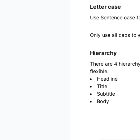
Letter case
Use Sentence case fo
Only use all caps to 
Hierarchy
There are 4 hierarchy
flexible.
Headline
Title
Subtitle
Body