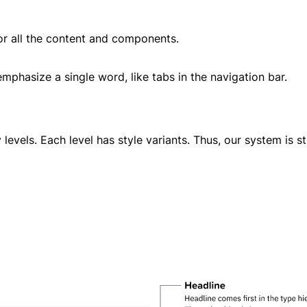
r all the content and components.
emphasize a single word, like tabs in the navigation bar.
 levels. Each level has style variants. Thus, our system is st