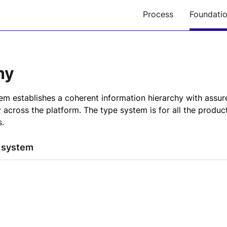
Process
Foundati
hy
m establishes a coherent information hierarchy with assured
y across the platform. The type system is for all the produc
.
 system