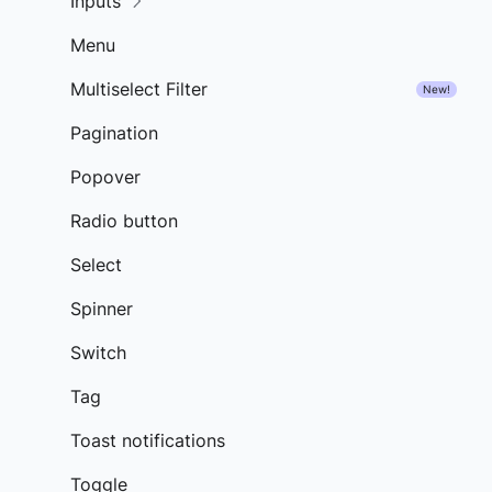
Inputs
Menu
Multiselect Filter
New!
Pagination
Popover
Radio button
Select
Spinner
Switch
Tag
Toast notifications
Toggle