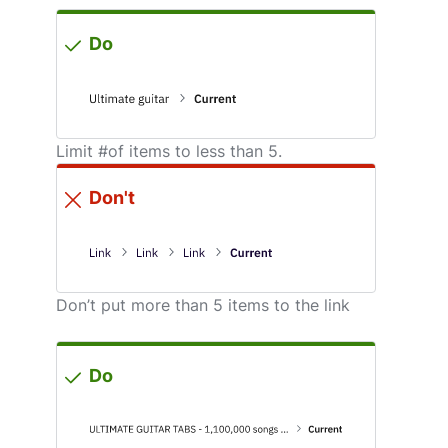
Do
Limit #of items to less than 5.
Don't
Don’t put more than 5 items to the link
Do