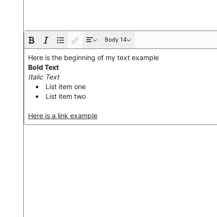
Body 14
Here is the beginning of my text example
Bold Text
Italic Text
List item one
List item two
Here is a link example