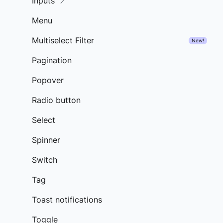
Inputs
Menu
Multiselect Filter
New!
Pagination
Popover
Radio button
Select
Spinner
Switch
Tag
Toast notifications
Toggle