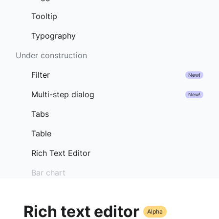
Tooltip
Typography
Under construction
Filter
New!
Multi-step dialog
New!
Tabs
Table
Rich Text Editor
Bar chart
Rich text editor
Alpha