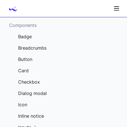
Components
Badge
Breadcrumbs
Button
Card
Checkbox
Dialog modal
Icon
Inline notice